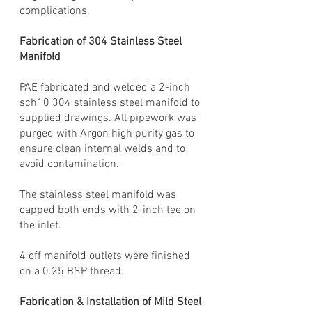
complications.
Fabrication of 304 Stainless Steel
Manifold
PAE fabricated and welded a 2-inch
sch10 304 stainless steel manifold to
supplied drawings. All pipework was
purged with Argon high purity gas to
ensure clean internal welds and to
avoid contamination.
The stainless steel manifold was
capped both ends with 2-inch tee on
the inlet.
4 off manifold outlets were finished
on a 0.25 BSP thread.
Fabrication & Installation of Mild Steel