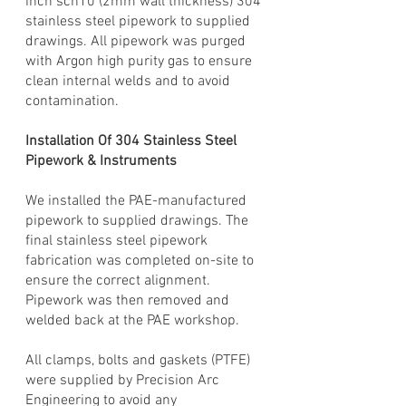
inch sch10 (2mm wall thickness) 304
stainless steel pipework to supplied
drawings. All pipework was purged
with Argon high purity gas to ensure
clean internal welds and to avoid
contamination.
Installation Of 304 Stainless Steel
Pipework & Instruments
We installed the PAE-manufactured
pipework to supplied drawings. The
final stainless steel pipework
fabrication was completed on-site to
ensure the correct alignment.
Pipework was then removed and
welded back at the PAE workshop.
All clamps, bolts and gaskets (PTFE)
were supplied by Precision Arc
Engineering to avoid any