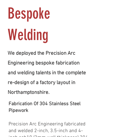
Bespoke
Welding
We deployed the Precision Arc
Engineering bespoke fabrication
and welding talents in the complete
re-design of a factory layout in
Northamptonshire.
Fabrication Of 304 Stainless Steel
Pipework
Precision Arc Engineering fabricated
and welded 2-inch, 3.5-inch and 4-