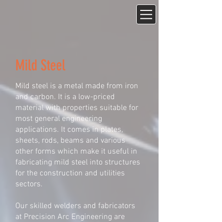
Mild Steel
Mild steel is a metal made from iron
and carbon. It is a low-priced
material with properties suitable for
most general engineering
applications. It comes in plates,
sheets, rods, beams and various
other forms which make it useful in
fabricating mild steel into structures
for the construction and utilities
sectors.
Our skilled welders and fabricators
at Precision Arc Engineering are