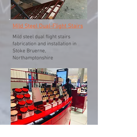
Mild Steel Dual-Flight Stairs
Mild steel dual flight stairs
fabrication and installation in
Stoke Bruerne,
Northamptonshire
Giorgio Armani Shopfittings