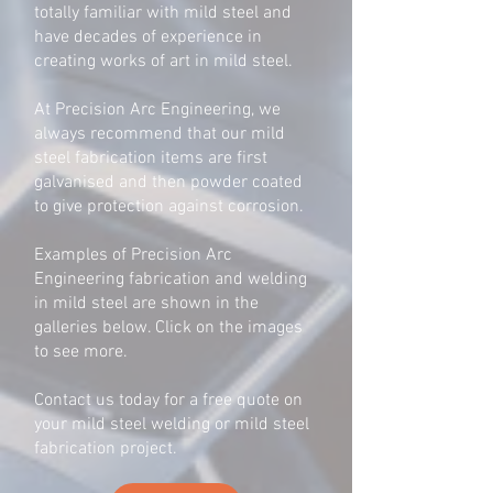
totally familiar with mild steel and
have decades of experience in
creating works of art in mild steel.
At Precision Arc Engineering, we
always recommend that our mild
steel fabrication items are first
galvanised and then powder coated
to give protection against corrosion.
Examples of Precision Arc
Engineering fabrication and welding
in mild steel are shown in the
galleries below. Click on the images
to see more.
Contact us today for a free quote on
your mild steel welding or mild steel
fabrication project.