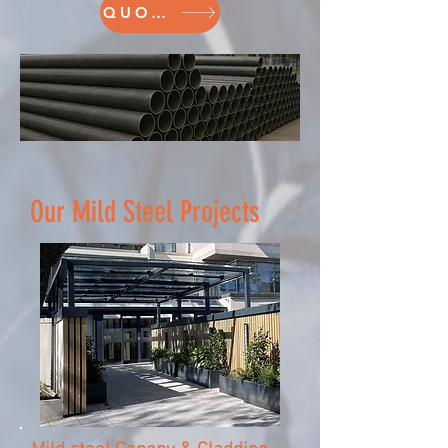
QUOTE
Our Mild Steel Projects