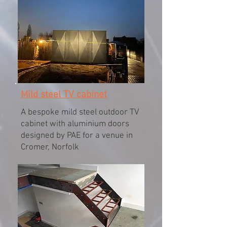
Mild steel TV cabinet
A bespoke mild steel outdoor TV
cabinet with aluminium doors
designed by PAE for a venue in
Cromer, Norfolk