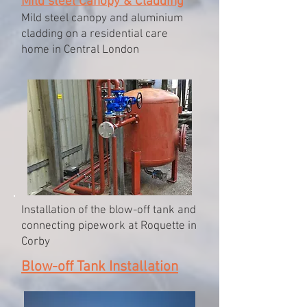
Mild steel Canopy & Cladding
Mild steel canopy and aluminium
cladding on a residential care
home in Central London
Installation of the blow-off tank and
connecting pipework at Roquette in
Corby
Blow-off Tank Installation